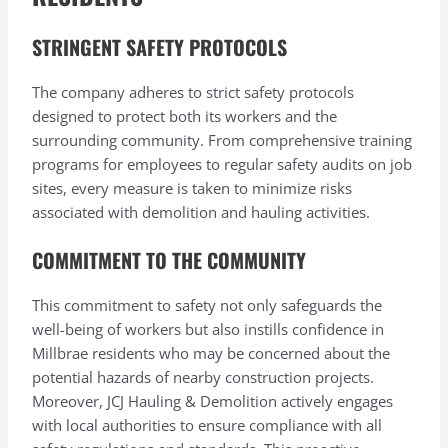
STRINGENT SAFETY PROTOCOLS
The company adheres to strict safety protocols
designed to protect both its workers and the
surrounding community. From comprehensive training
programs for employees to regular safety audits on job
sites, every measure is taken to minimize risks
associated with demolition and hauling activities.
COMMITMENT TO THE COMMUNITY
This commitment to safety not only safeguards the
well-being of workers but also instills confidence in
Millbrae residents who may be concerned about the
potential hazards of nearby construction projects.
Moreover, JCJ Hauling & Demolition actively engages
with local authorities to ensure compliance with all