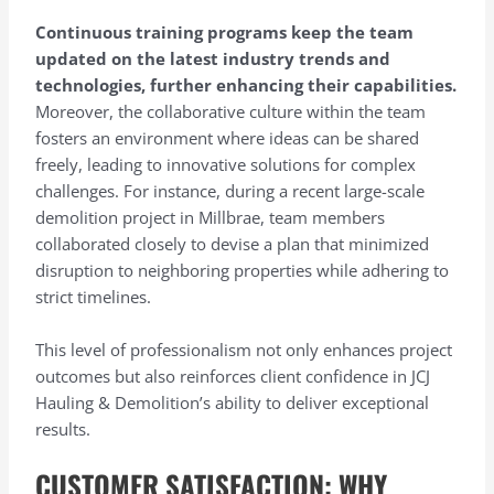
Continuous training programs keep the team
updated on the latest industry trends and
technologies, further enhancing their capabilities.
Moreover, the collaborative culture within the team
fosters an environment where ideas can be shared
freely, leading to innovative solutions for complex
challenges. For instance, during a recent large-scale
demolition project in Millbrae, team members
collaborated closely to devise a plan that minimized
disruption to neighboring properties while adhering to
strict timelines.
This level of professionalism not only enhances project
outcomes but also reinforces client confidence in JCJ
Hauling & Demolition’s ability to deliver exceptional
results.
CUSTOMER SATISFACTION: WHY