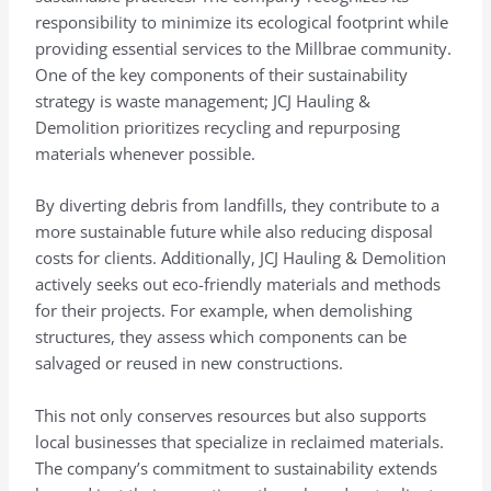
responsibility to minimize its ecological footprint while
providing essential services to the Millbrae community.
One of the key components of their sustainability
strategy is waste management; JCJ Hauling &
Demolition prioritizes recycling and repurposing
materials whenever possible.
By diverting debris from landfills, they contribute to a
more sustainable future while also reducing disposal
costs for clients. Additionally, JCJ Hauling & Demolition
actively seeks out eco-friendly materials and methods
for their projects. For example, when demolishing
structures, they assess which components can be
salvaged or reused in new constructions.
This not only conserves resources but also supports
local businesses that specialize in reclaimed materials.
The company’s commitment to sustainability extends