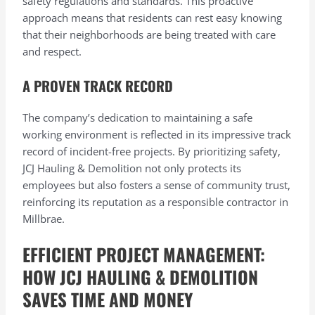
safety regulations and standards. This proactive
approach means that residents can rest easy knowing
that their neighborhoods are being treated with care
and respect.
A PROVEN TRACK RECORD
The company’s dedication to maintaining a safe
working environment is reflected in its impressive track
record of incident-free projects. By prioritizing safety,
JCJ Hauling & Demolition not only protects its
employees but also fosters a sense of community trust,
reinforcing its reputation as a responsible contractor in
Millbrae.
EFFICIENT PROJECT MANAGEMENT:
HOW JCJ HAULING & DEMOLITION
SAVES TIME AND MONEY