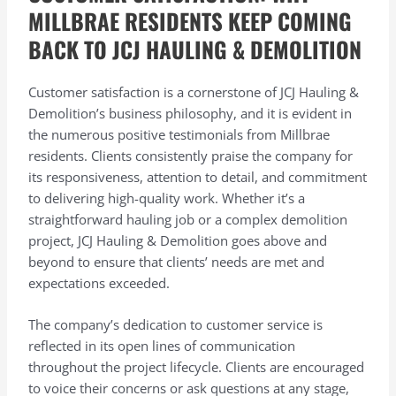
MILLBRAE RESIDENTS KEEP COMING
BACK TO JCJ HAULING & DEMOLITION
Customer satisfaction is a cornerstone of JCJ Hauling &
Demolition’s business philosophy, and it is evident in
the numerous positive testimonials from Millbrae
residents. Clients consistently praise the company for
its responsiveness, attention to detail, and commitment
to delivering high-quality work. Whether it’s a
straightforward hauling job or a complex demolition
project, JCJ Hauling & Demolition goes above and
beyond to ensure that clients’ needs are met and
expectations exceeded.
The company’s dedication to customer service is
reflected in its open lines of communication
throughout the project lifecycle. Clients are encouraged
to voice their concerns or ask questions at any stage,