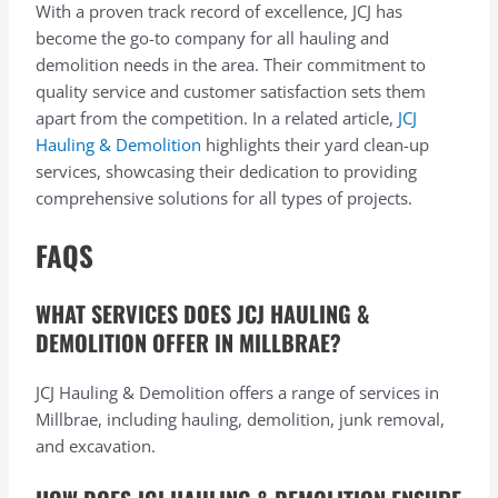
With a proven track record of excellence, JCJ has
become the go-to company for all hauling and
demolition needs in the area. Their commitment to
quality service and customer satisfaction sets them
apart from the competition. In a related article,
JCJ
Hauling & Demolition
highlights their yard clean-up
services, showcasing their dedication to providing
comprehensive solutions for all types of projects.
FAQS
WHAT SERVICES DOES JCJ HAULING &
DEMOLITION OFFER IN MILLBRAE?
JCJ Hauling & Demolition offers a range of services in
Millbrae, including hauling, demolition, junk removal,
and excavation.