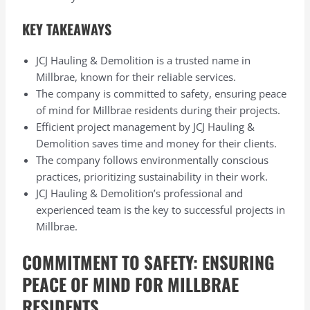
KEY TAKEAWAYS
JCJ Hauling & Demolition is a trusted name in
Millbrae, known for their reliable services.
The company is committed to safety, ensuring peace
of mind for Millbrae residents during their projects.
Efficient project management by JCJ Hauling &
Demolition saves time and money for their clients.
The company follows environmentally conscious
practices, prioritizing sustainability in their work.
JCJ Hauling & Demolition’s professional and
experienced team is the key to successful projects in
Millbrae.
COMMITMENT TO SAFETY: ENSURING
PEACE OF MIND FOR MILLBRAE
RESIDENTS