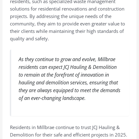
residents, such as specialized waste management
solutions for residential renovations and construction
projects. By addressing the unique needs of the
community, they aim to provide even greater value to
their clients while maintaining their high standards of
quality and safety.
As they continue to grow and evolve, Millbrae
residents can expect JCJ Hauling & Demolition
to remain at the forefront of innovation in
hauling and demolition services, ensuring that
they are always equipped to meet the demands
of an ever-changing landscape.
Residents in Millbrae continue to trust JCJ Hauling &
Demolition for their safe and efficient projects in 2025.