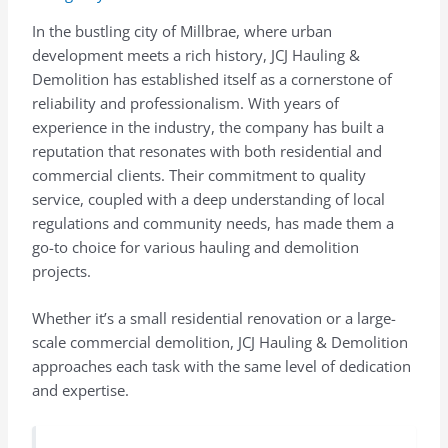
In the bustling city of Millbrae, where urban
development meets a rich history, JCJ Hauling &
Demolition has established itself as a cornerstone of
reliability and professionalism. With years of
experience in the industry, the company has built a
reputation that resonates with both residential and
commercial clients. Their commitment to quality
service, coupled with a deep understanding of local
regulations and community needs, has made them a
go-to choice for various hauling and demolition
projects.
Whether it’s a small residential renovation or a large-
scale commercial demolition, JCJ Hauling & Demolition
approaches each task with the same level of dedication
and expertise.