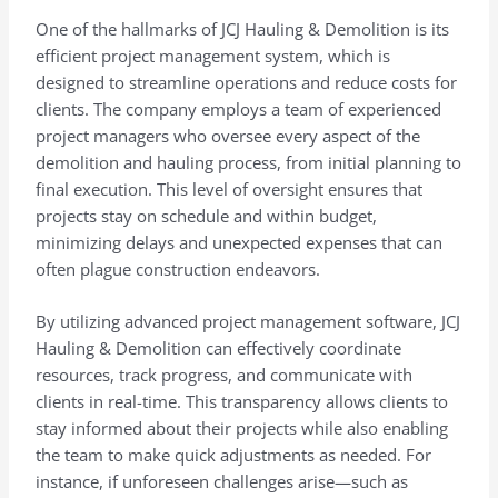
One of the hallmarks of JCJ Hauling & Demolition is its
efficient project management system, which is
designed to streamline operations and reduce costs for
clients. The company employs a team of experienced
project managers who oversee every aspect of the
demolition and hauling process, from initial planning to
final execution. This level of oversight ensures that
projects stay on schedule and within budget,
minimizing delays and unexpected expenses that can
often plague construction endeavors.
By utilizing advanced project management software, JCJ
Hauling & Demolition can effectively coordinate
resources, track progress, and communicate with
clients in real-time. This transparency allows clients to
stay informed about their projects while also enabling
the team to make quick adjustments as needed. For
instance, if unforeseen challenges arise—such as