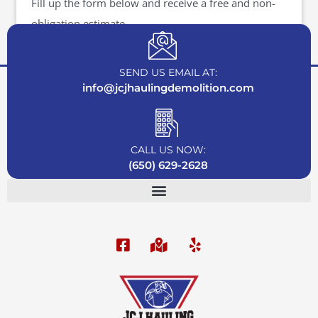
Fill up the form below and receive a free and non-
obligation estimate.
SEND US EMAIL AT:
info@jcjhaulingdemolition.com
CALL US NOW:
(650) 629-2628
F
M
Y
a
a
e
c
p
l
e
-
p
b
m
o
a