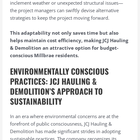
inclement weather or unexpected structural issues—
the project managers can swiftly devise alternative
strategies to keep the project moving forward.
This adaptability not only saves time but also
helps maintain cost efficiency, making JCJ Hauling
& Demolition an attractive option for budget-
conscious Millbrae residents.
ENVIRONMENTALLY CONSCIOUS
PRACTICES: JCJ HAULING &
DEMOLITION’S APPROACH TO
SUSTAINABILITY
In an era where environmental concerns are at the
forefront of public consciousness, JCJ Hauling &
Demolition has made significant strides in adopting
sustainable practices. The company recognizes its