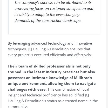
The company’s success can be attributed to its
unwavering focus on customer satisfaction and
its ability to adapt to the ever-changing
demands of the construction landscape.
By leveraging advanced technology and innovative
techniques, JCJ Hauling & Demolition ensures that
every project is executed efficiently and effectively.
Their team of skilled professionals is not only
trained in the latest industry practices but also
possesses an intimate knowledge of Millbrae’s
unique environment, allowing them to navigate
challenges with ease.
This combination of local
insight and technical proficiency has solidified JCJ
Hauling & Demolition’s status as a trusted name in the
community.