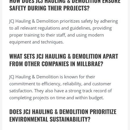
HOW DOES JCJ HAULING & DEMOLITION ENSURE
SAFETY DURING THEIR PROJECTS?
JCJ Hauling & Demolition prioritizes safety by adhering
to all relevant regulations and guidelines, providing
proper training to their staff, and using modern
equipment and techniques.
WHAT SETS JCJ HAULING & DEMOLITION APART
FROM OTHER COMPANIES IN MILLBRAE?
JCJ Hauling & Demolition is known for their
commitment to efficiency, reliability, and customer
satisfaction. They also have a strong track record of
completing projects on time and within budget.
DOES JCJ HAULING & DEMOLITION PRIORITIZE
ENVIRONMENTAL SUSTAINABILITY?