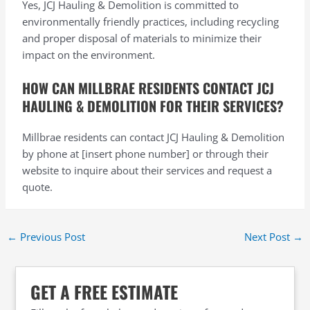
Yes, JCJ Hauling & Demolition is committed to
environmentally friendly practices, including recycling
and proper disposal of materials to minimize their
impact on the environment.
HOW CAN MILLBRAE RESIDENTS CONTACT JCJ
HAULING & DEMOLITION FOR THEIR SERVICES?
Millbrae residents can contact JCJ Hauling & Demolition
by phone at [insert phone number] or through their
website to inquire about their services and request a
quote.
←
Previous Post
Next Post
→
GET A FREE ESTIMATE