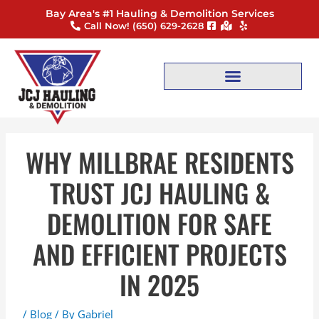
Skip
Post
Bay Area's #1 Hauling & Demolition Services
to
navigation
Call Now! ‪(650) 629-2628
content
WHY MILLBRAE RESIDENTS
TRUST JCJ HAULING &
DEMOLITION FOR SAFE
AND EFFICIENT PROJECTS
IN 2025
/
Blog
/ By
Gabriel