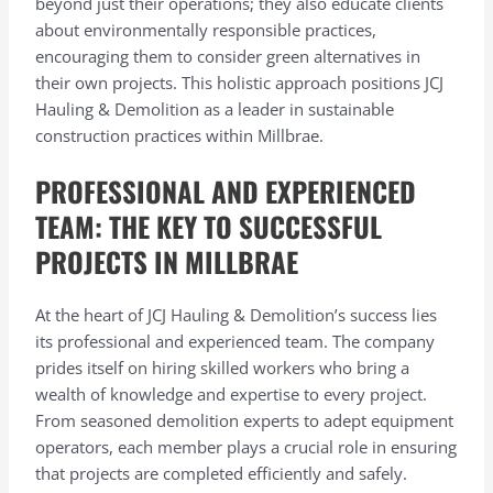
beyond just their operations; they also educate clients
about environmentally responsible practices,
encouraging them to consider green alternatives in
their own projects. This holistic approach positions JCJ
Hauling & Demolition as a leader in sustainable
construction practices within Millbrae.
PROFESSIONAL AND EXPERIENCED
TEAM: THE KEY TO SUCCESSFUL
PROJECTS IN MILLBRAE
At the heart of JCJ Hauling & Demolition’s success lies
its professional and experienced team. The company
prides itself on hiring skilled workers who bring a
wealth of knowledge and expertise to every project.
From seasoned demolition experts to adept equipment
operators, each member plays a crucial role in ensuring
that projects are completed efficiently and safely.