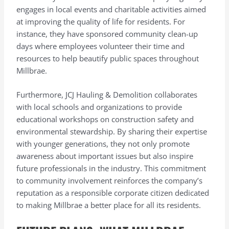
engages in local events and charitable activities aimed
at improving the quality of life for residents. For
instance, they have sponsored community clean-up
days where employees volunteer their time and
resources to help beautify public spaces throughout
Millbrae.
Furthermore, JCJ Hauling & Demolition collaborates
with local schools and organizations to provide
educational workshops on construction safety and
environmental stewardship. By sharing their expertise
with younger generations, they not only promote
awareness about important issues but also inspire
future professionals in the industry. This commitment
to community involvement reinforces the company’s
reputation as a responsible corporate citizen dedicated
to making Millbrae a better place for all its residents.