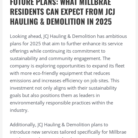
FUTURE PLANS: WHAT MILLBRAE
RESIDENTS CAN EXPECT FROM JCJ
HAULING & DEMOLITION IN 2025
Looking ahead, JCJ Hauling & Demolition has ambitious
plans for 2025 that aim to further enhance its service
offerings while continuing its commitment to
sustainability and community engagement. The
company is exploring opportunities to expand its fleet
with more eco-friendly equipment that reduces
emissions and increases efficiency on job sites. This
investment not only aligns with their sustainability
goals but also positions them as leaders in
environmentally responsible practices within the
industry.
Additionally, JCJ Hauling & Demolition plans to
introduce new services tailored specifically for Millbrae