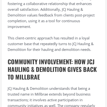
fostering a collaborative relationship that enhances
overall satisfaction. Additionally, JCJ Hauling &
Demolition values feedback from clients post-project
completion, using it as a tool for continuous
improvement.
This client-centric approach has resulted in a loyal
customer base that repeatedly turns to JCJ Hauling &
Demolition for their hauling and demolition needs.
COMMUNITY INVOLVEMENT: HOW JCJ
HAULING & DEMOLITION GIVES BACK
TO MILLBRAE
JCJ Hauling & Demolition understands that being a
trusted name in Millbrae extends beyond business
transactions; it involves active participation in
community initiatives as well. The company regularly