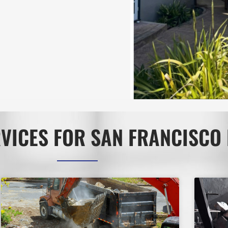
VICES FOR SAN FRANCISCO