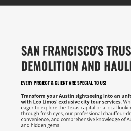
SAN FRANCISCO'S TRU
DEMOLITION AND HAUL
EVERY PROJECT & CLIENT ARE SPECIAL TO US!
Transform your Austin sightseeing into an unf
with Leo Limos’ exclusive city tour services.
Whet
eager to explore the Texas capital or a local looki
through fresh eyes, our professional chauffeur-d
convenience, and comprehensive knowledge of Au
and hidden gems.