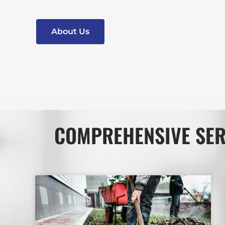
About Us
COMPREHENSIVE SER