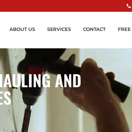
ABOUT US
SERVICES
CONTACT
FREE
HAULING AND
ES