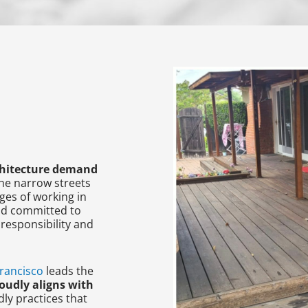
rchitecture demand
the narrow streets
ges of working in
and committed to
responsibility and
rancisco
leads the
oudly aligns with
ly practices that