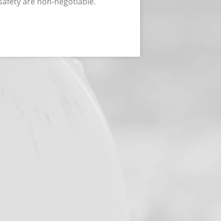
safety are non-negotiable.