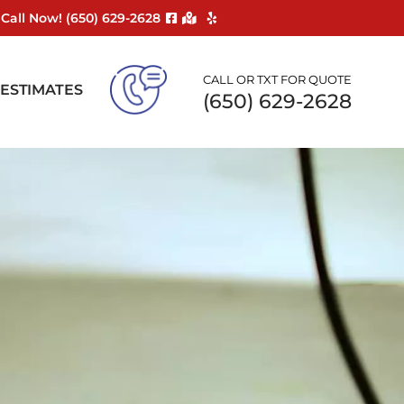
Call Now! ‪(650) 629-2628
CALL OR TXT FOR QUOTE
 ESTIMATES
(650) 629-2628