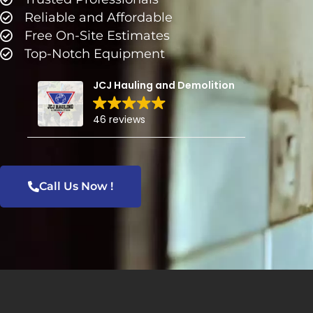
Reliable and Affordable
Free On-Site Estimates
Top-Notch Equipment
JCJ Hauling and Demolition
46 reviews
Call Us Now !