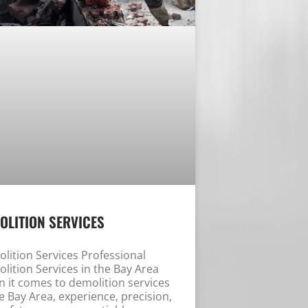
OLITION SERVICES
lition Services Professional
lition Services in the Bay Area
 it comes to demolition services
he Bay Area, experience, precision,