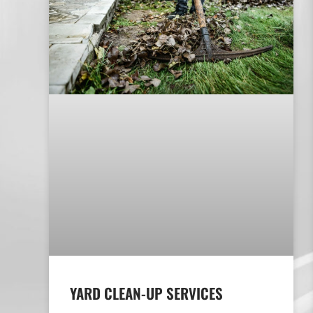
YARD CLEAN-UP SERVICES