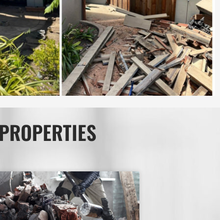
 PROPERTIES