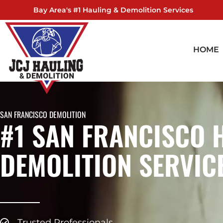
Skip
Bay Area's #1 Hauling & Demolition Services
to
content
HOME
SAN FRANCISCO DEMOLITION
#1 SAN FRANCISCO 
DEMOLITION SERVIC
Trusted Professionals