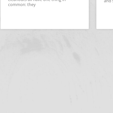
and 
common: they