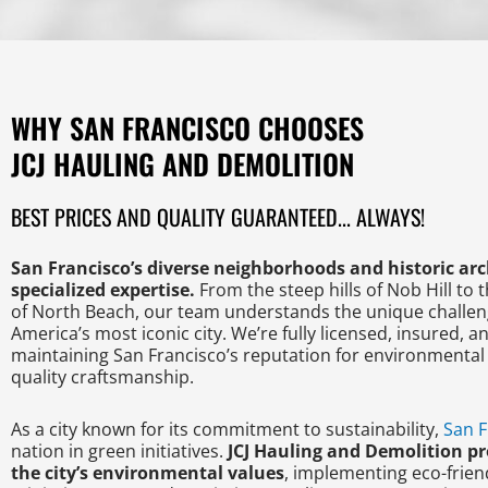
WHY SAN FRANCISCO CHOOSES
JCJ HAULING AND DEMOLITION
BEST PRICES AND QUALITY GUARANTEED... ALWAYS!
San Francisco’s diverse neighborhoods and historic a
specialized expertise.
From the steep hills of Nob Hill to 
of North Beach, our team understands the unique challen
America’s most iconic city. We’re fully licensed, insured, 
maintaining San Francisco’s reputation for environmental 
quality craftsmanship.
As a city known for its commitment to sustainability,
San F
nation in green initiatives.
JCJ Hauling and Demolition pr
the city’s environmental values
, implementing eco-friend