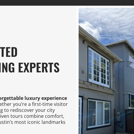
STED
ING EXPERTS
orgettable luxury experience
her you’re a first-time visitor
ng to rediscover your city
riven tours combine comfort,
stin’s most iconic landmarks