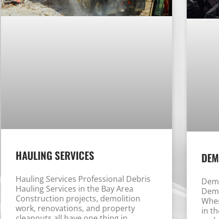
HAULING SERVICES
DEM
Hauling Services Professional Debris
Demo
Hauling Services in the Bay Area
Demo
Construction projects, demolition
When
work, renovations, and property
in t
cleanouts all have one thing in