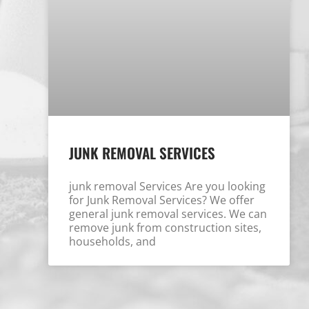
JUNK REMOVAL SERVICES
junk removal Services Are you looking
for Junk Removal Services? We offer
general junk removal services. We can
remove junk from construction sites,
households, and