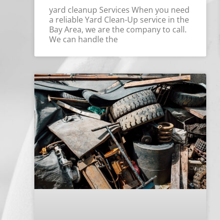
yard cleanup Services When you need
a reliable Yard Clean-Up service in the
Bay Area, we are the company to call.
We can handle the